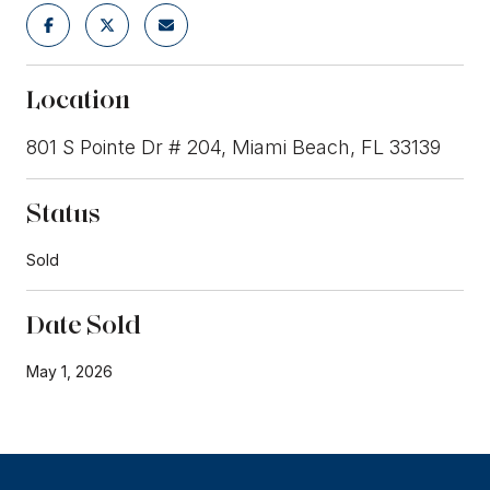
Location
801 S Pointe Dr # 204, Miami Beach, FL 33139
Status
Sold
Date Sold
May 1, 2026