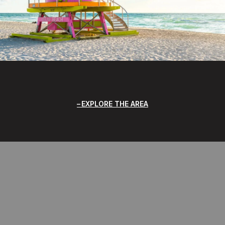
EXPLORE THE AREA