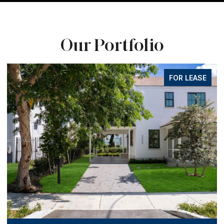
Our Portfolio
FOR LEASE