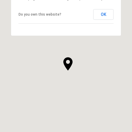
OK
Do you own this website?