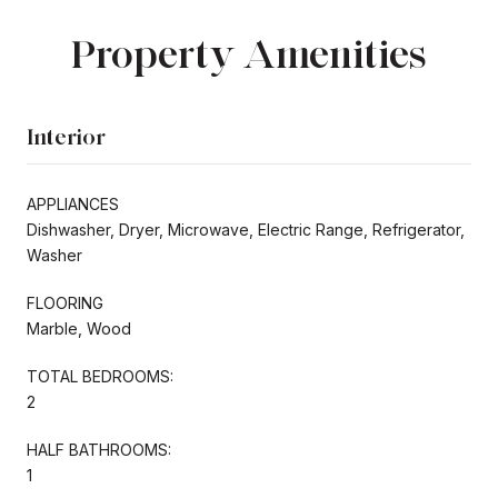
Property Amenities
Interior
APPLIANCES
Dishwasher, Dryer, Microwave, Electric Range, Refrigerator,
Washer
FLOORING
Marble, Wood
TOTAL BEDROOMS:
2
HALF BATHROOMS:
1