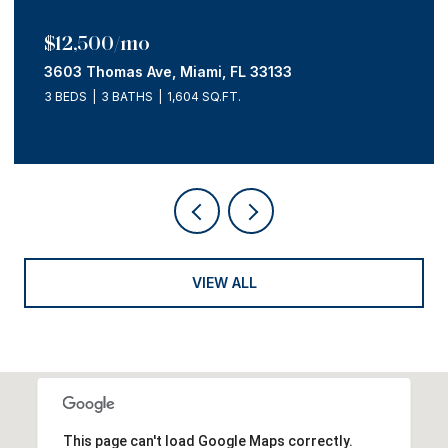
$12,500/mo
3603 Thomas Ave, Miami, FL 33133
3 BEDS
3 BATHS
1,604 SQ.FT.
VIEW ALL
This page can't load Google Maps correctly.