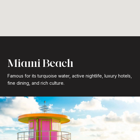
Miami Beach
Famous for its turquoise water, active nightlife, luxury hotels,
fine dining, and rich culture.