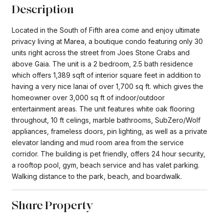
Description
Located in the South of Fifth area come and enjoy ultimate
privacy living at Marea, a boutique condo featuring only 30
units right across the street from Joes Stone Crabs and
above Gaia. The unit is a 2 bedroom, 2.5 bath residence
which offers 1,389 sqft of interior square feet in addition to
having a very nice lanai of over 1,700 sq ft. which gives the
homeowner over 3,000 sq ft of indoor/outdoor
entertainment areas. The unit features white oak flooring
throughout, 10 ft celings, marble bathrooms, SubZero/Wolf
appliances, frameless doors, pin lighting, as well as a private
elevator landing and mud room area from the service
corridor. The building is pet friendly, offers 24 hour security,
a rooftop pool, gym, beach service and has valet parking.
Walking distance to the park, beach, and boardwalk.
Share Property