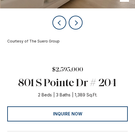
Courtesy of The Suero Group
$2,595,000
801 S Pointe Dr # 204
2 Beds
3 Baths
1,389 Sq.Ft.
INQUIRE NOW