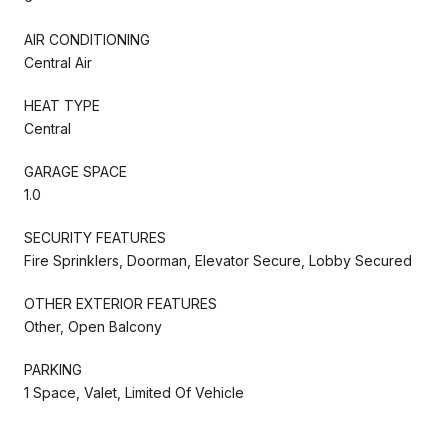
AIR CONDITIONING
Central Air
HEAT TYPE
Central
GARAGE SPACE
1.0
SECURITY FEATURES
Fire Sprinklers, Doorman, Elevator Secure, Lobby Secured
OTHER EXTERIOR FEATURES
Other, Open Balcony
PARKING
1 Space, Valet, Limited Of Vehicle