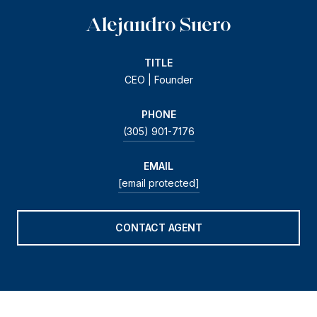
Alejandro Suero
TITLE
CEO | Founder
PHONE
(305) 901-7176
EMAIL
[email protected]
CONTACT AGENT