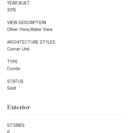
YEAR BUILT
2015
VIEW DESCRIPTION
Other View,Water View
ARCHITECTURE STYLES
Corner Unit
TYPE
Condo
STATUS
Sold
Exterior
STORIES
6