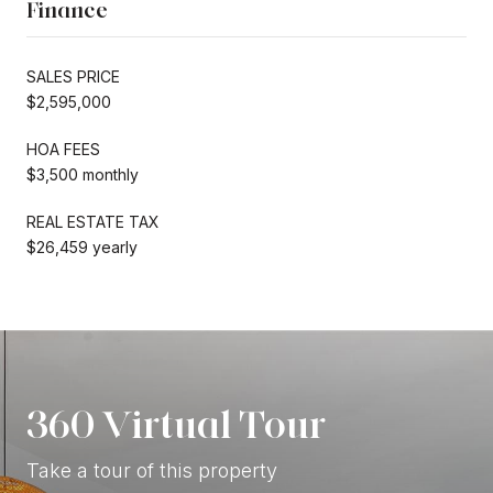
Finance
SALES PRICE
$2,595,000
HOA FEES
$3,500 monthly
REAL ESTATE TAX
$26,459 yearly
360 Virtual Tour
Take a tour of this property