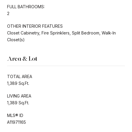
FULL BATHROOMS:
2
OTHER INTERIOR FEATURES
Closet Cabinetry, Fire Sprinklers, Split Bedroom, Walk-In
Closet(s)
Area & Lot
TOTAL AREA
1,389 Sq.Ft.
LIVING AREA
1,389 Sq.Ft.
MLS® ID
A11971165