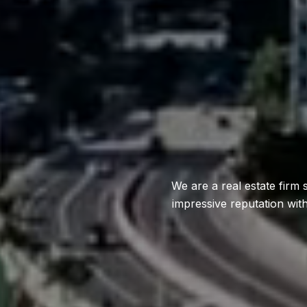
We are a real estate firm 
impressive reputation wit