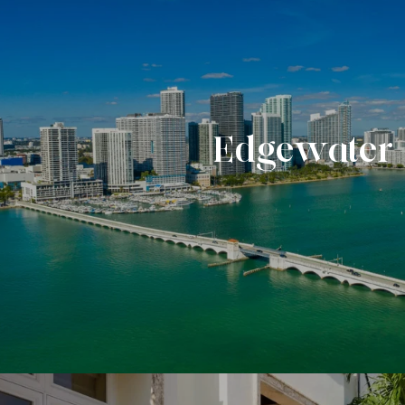
Edgewater