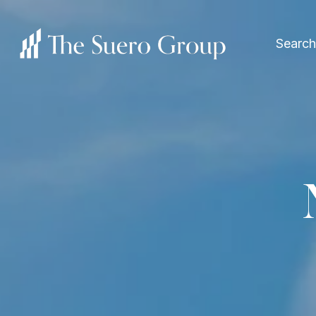
Search