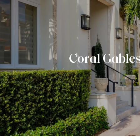
Coral Gable