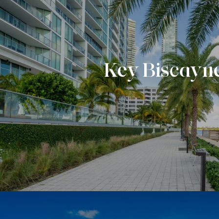
Key Biscayn