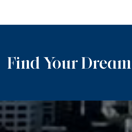
Find Your Drea