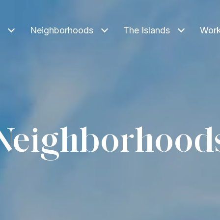
Neighborhoods
The Islands
Work
Neighborhood