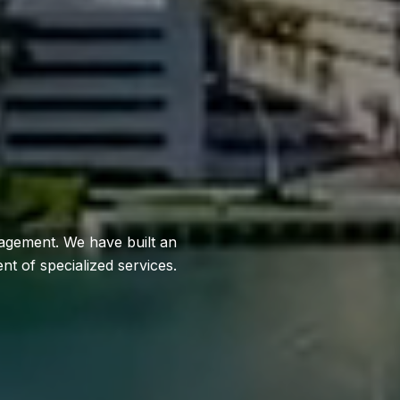
anagement. We have built an
t of specialized services.