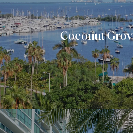
Coconut Gro