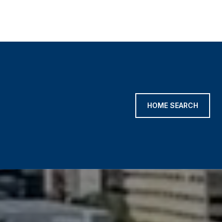
HOME SEARCH