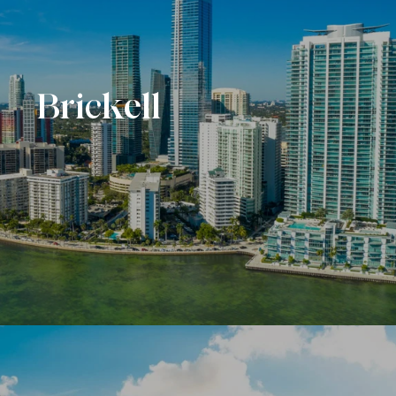
Brickell