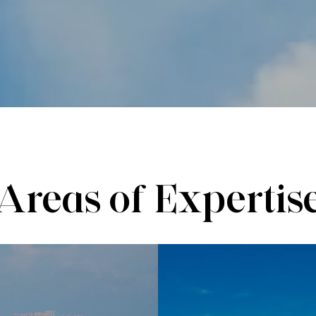
Areas of Expertis