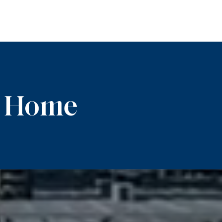
m Home