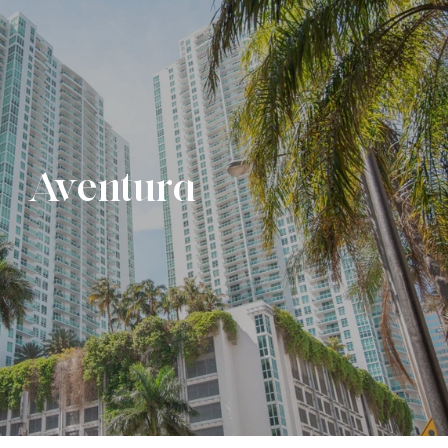
Aventura