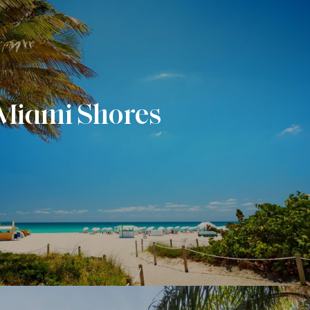
Miami Shores