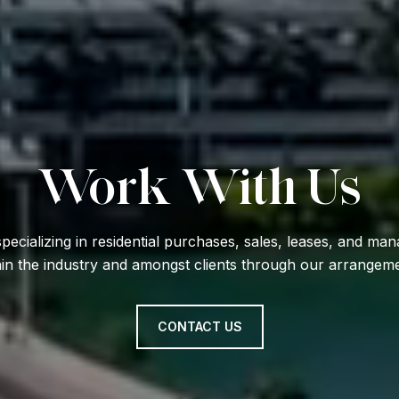
Work With Us
specializing in residential purchases, sales, leases, and m
hin the industry and amongst clients through our arrangemen
CONTACT US