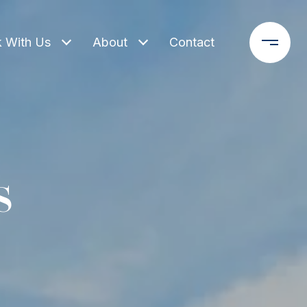
 With Us
About
Contact
s