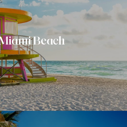
Miami Beach