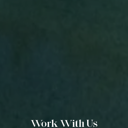
Work With Us