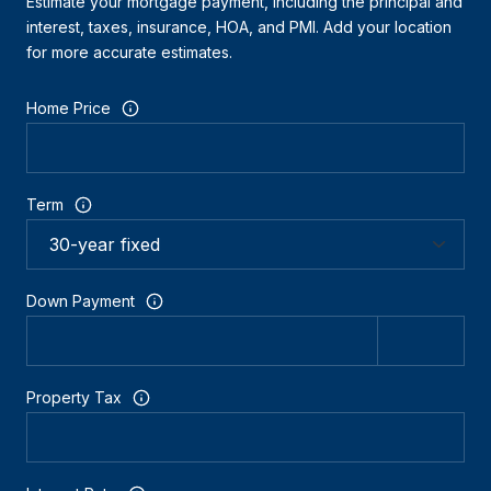
Estimate your mortgage payment, including the principal and
interest, taxes, insurance, HOA, and PMI. Add your location
for more accurate estimates.
Home Price
Term
Down Payment
Property Tax