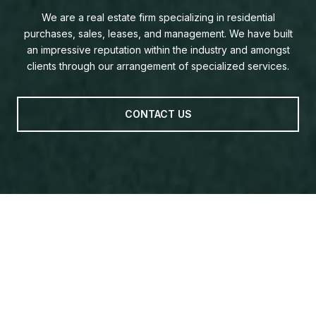
We are a real estate firm specializing in residential
purchases, sales, leases, and management. We have built
an impressive reputation within the industry and amongst
clients through our arrangement of specialized services.
CONTACT US