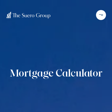
Mortgage Calculator