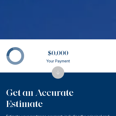
$0,000
Your Payment
Get an Accurate
Estimate