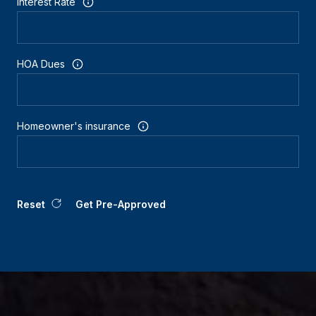
Interest Rate
HOA Dues
Homeowner's insurance
Reset
Get Pre-Approved