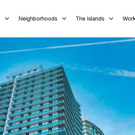
Neighborhoods
The Islands
Work