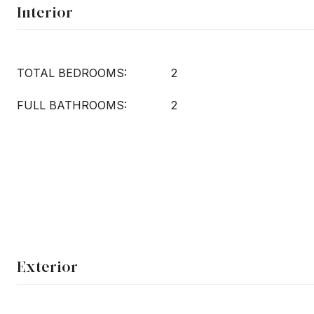
Interior
TOTAL BEDROOMS:
2
FULL BATHROOMS:
2
Exterior