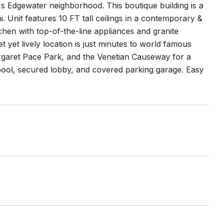
's Edgewater neighborhood. This boutique building is a
. Unit features 10 FT tall ceilings in a contemporary &
tchen with top-of-the-line appliances and granite
t yet lively location is just minutes to world famous
garet Pace Park, and the Venetian Causeway for a
pool, secured lobby, and covered parking garage. Easy