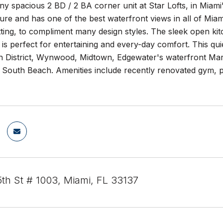
ny spacious 2 BD / 2 BA corner unit at Star Lofts, in Miami
ure and has one of the best waterfront views in all of Miami
etting, to compliment many design styles. The sleek open ki
is perfect for entertaining and every-day comfort. This quie
n District, Wynwood, Midtown, Edgewater's waterfront Mar
o South Beach. Amenities include recently renovated gym, 
th St # 1003, Miami, FL 33137