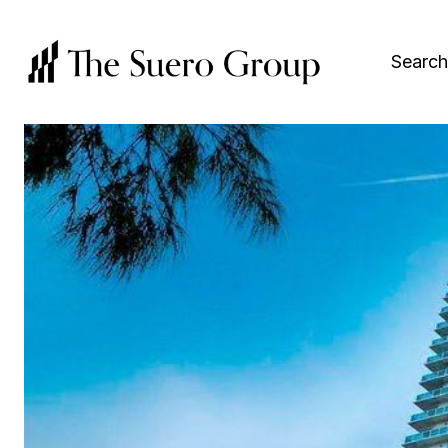
Search