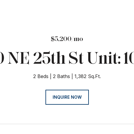
$5,200/mo
 NE 25th St Unit: 
2 Beds
2 Baths
1,382 Sq.Ft.
INQUIRE NOW