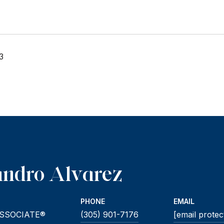
3
andro Alvarez
PHONE
EMAIL
SSOCIATE®
(305) 901-7176
[email protec