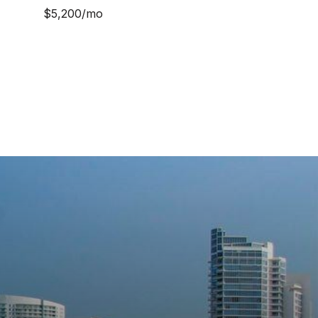
$5,200/mo