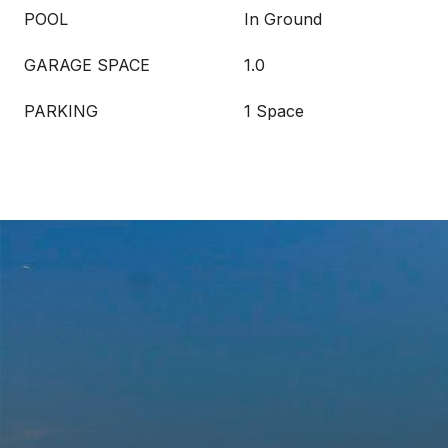
POOL
In Ground
GARAGE SPACE
1.0
PARKING
1 Space