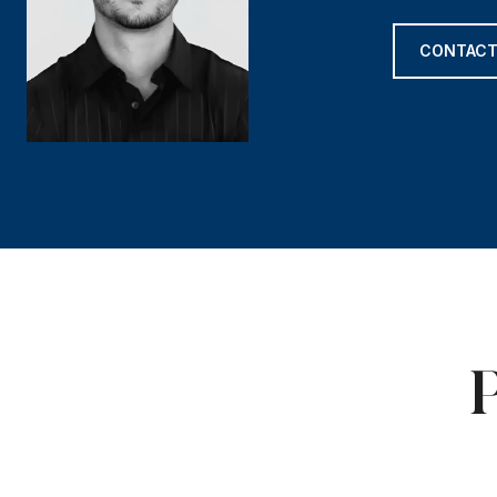
CONTACT