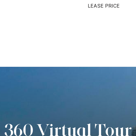
LEASE PRICE
360 Virtual Tour