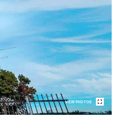
VIEW PHOTOS