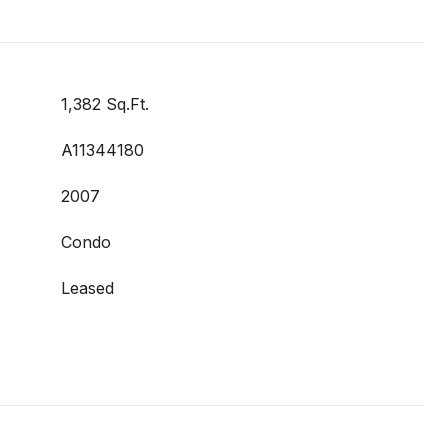
1,382 Sq.Ft.
A11344180
2007
Condo
Leased