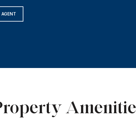
 AGENT
Property Amenitie