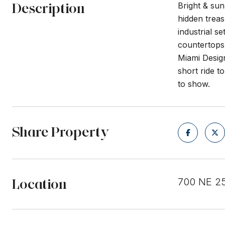
Description
Bright & sun
hidden treas
industrial s
countertops 
Miami Desig
short ride t
to show.
Share Property
Location
700 NE 25