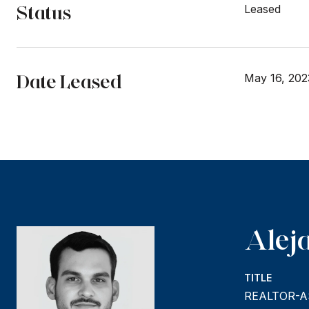
Status
Leased
Date Leased
May 16, 202
Alej
TITLE
REALTOR-A