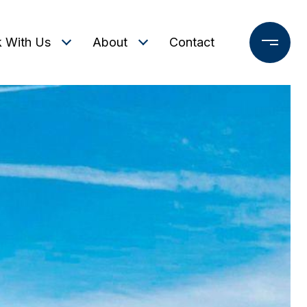
 With Us
About
Contact