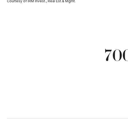
Courtesy of IRM Invest., Real Est.& Mgmt.
700