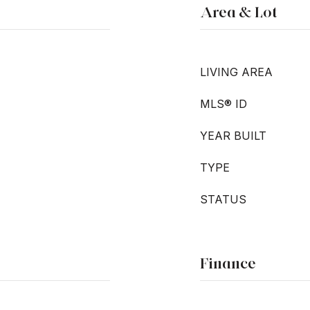
Area & Lot
LIVING AREA
MLS® ID
YEAR BUILT
TYPE
STATUS
Finance