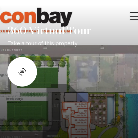
360 Virtual Tour
Take a tour of this property