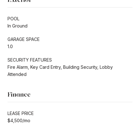
POOL
In Ground
GARAGE SPACE
1.0
SECURITY FEATURES
Fire Alarm, Key Card Entry, Building Security, Lobby
Attended
Finance
LEASE PRICE
$4,500/mo