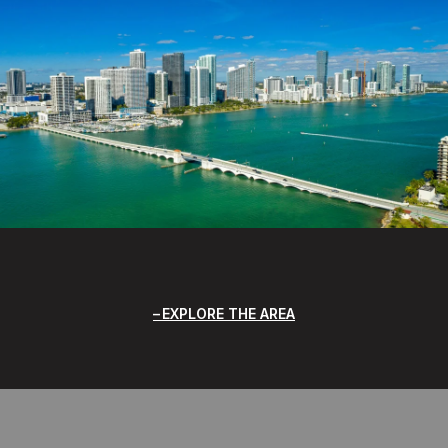
EXPLORE THE AREA