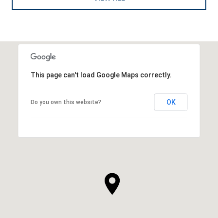
This page can't load Google Maps correctly.
OK
Do you own this website?