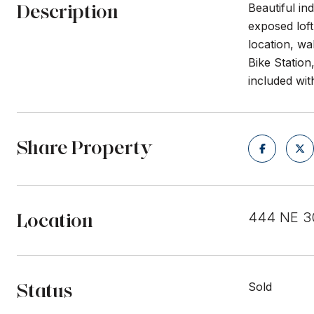
Description
Beautiful in
exposed loft
location, w
Bike Station
included wit
Share Property
Location
444 NE 30
Status
Sold