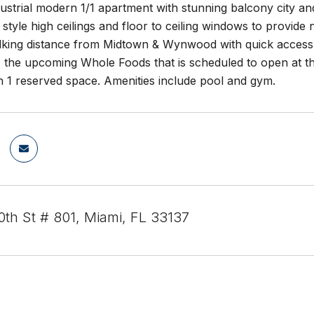
dustrial modern 1/1 apartment with stunning balcony city and
 style high ceilings and floor to ceiling windows to provide 
alking distance from Midtown & Wynwood with quick access t
, the upcoming Whole Foods that is scheduled to open at t
h 1 reserved space. Amenities include pool and gym.
th St # 801, Miami, FL 33137