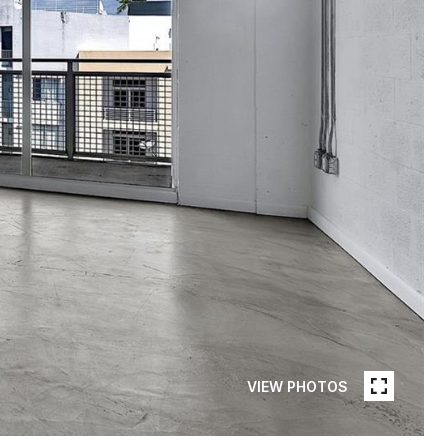
VIEW PHOTOS