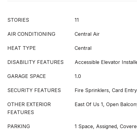
STORIES
11
AIR CONDITIONING
Central Air
HEAT TYPE
Central
DISABILITY FEATURES
Accessible Elevator Instal
GARAGE SPACE
1.0
SECURITY FEATURES
Fire Sprinklers, Card Entry
OTHER EXTERIOR
East Of Us 1, Open Balcon
FEATURES
PARKING
1 Space, Assigned, Covered