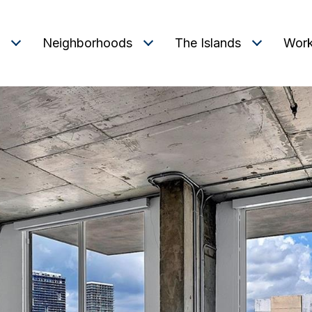
Neighborhoods
The Islands
Work