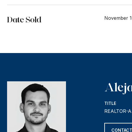
Date Sold
November 1
Alej
TITLE
REALTOR-A
CONTACT