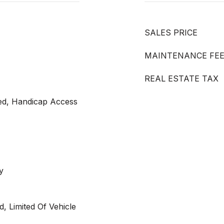
SALES PRICE
MAINTENANCE FE
REAL ESTATE TAX
led, Handicap Access
y
, Limited Of Vehicle