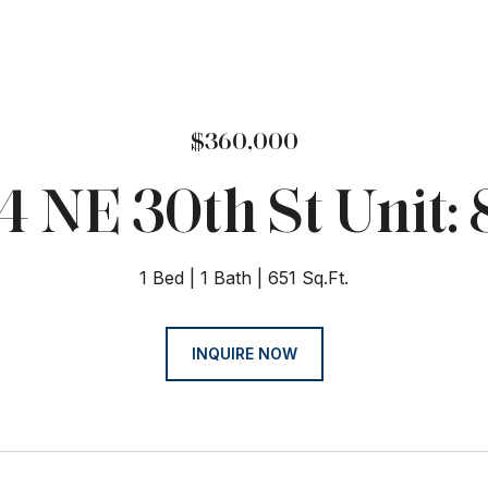
$360,000
4 NE 30th St Unit: 
1 Bed
1 Bath
651 Sq.Ft.
INQUIRE NOW