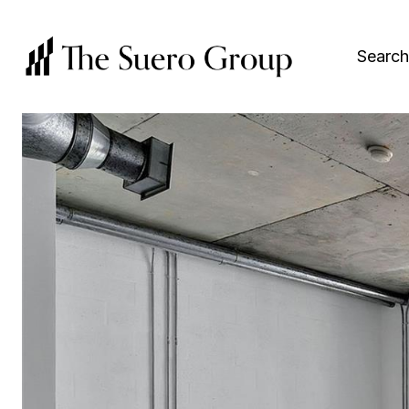
Search