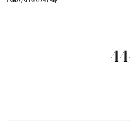
Courtesy of The Suero Group
44