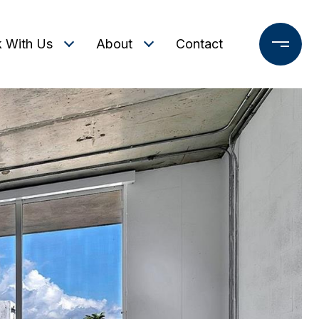
 With Us
About
Contact