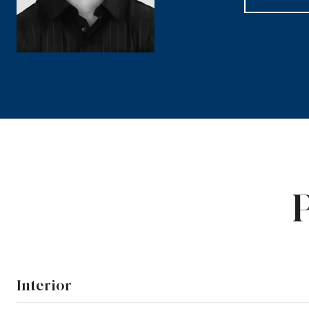
Interior