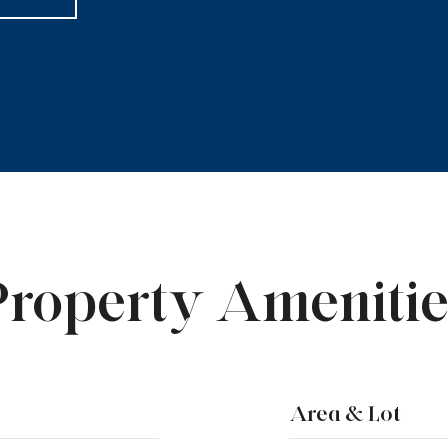
Property Amenitie
Area & Lot