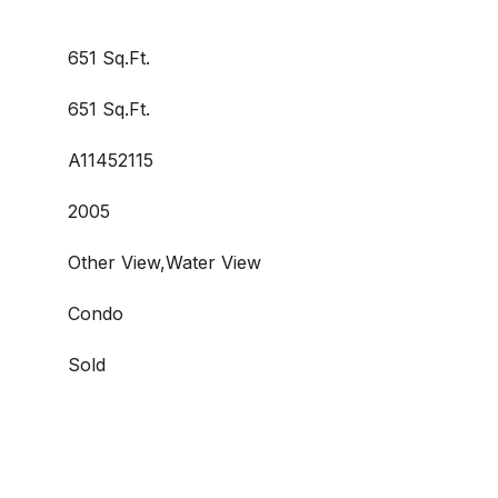
651 Sq.Ft.
651 Sq.Ft.
A11452115
2005
Other View,Water View
Condo
Sold