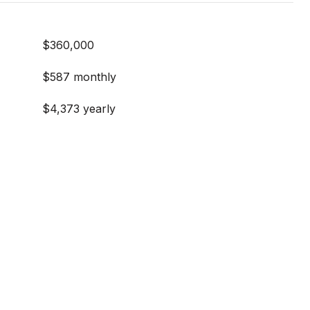
$360,000
E
$587 monthly
$4,373 yearly