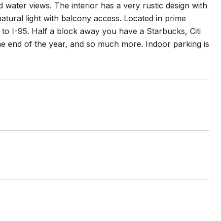
 water views. The interior has a very rustic design with
natural light with balcony access. Located in prime
o I-95. Half a block away you have a Starbucks, Citi
he end of the year, and so much more. Indoor parking is