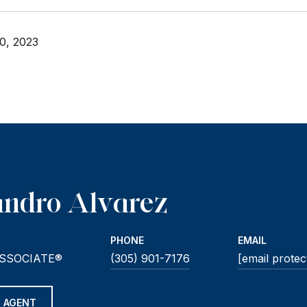
0, 2023
andro Alvarez
PHONE
EMAIL
SSOCIATE®
(305) 901-7176
[email protec
 AGENT