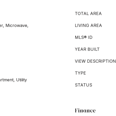
TOTAL AREA
er, Microwave,
LIVING AREA
MLS® ID
YEAR BUILT
VIEW DESCRIPTION
TYPE
rtment, Utility
STATUS
Finance