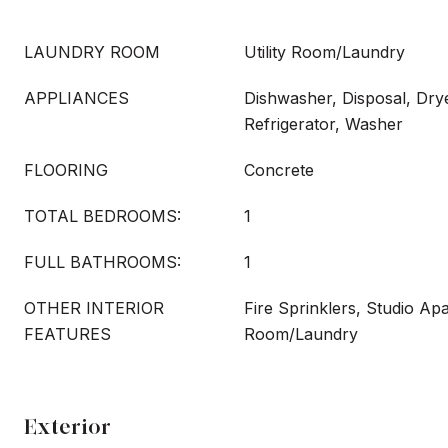
LAUNDRY ROOM
Utility Room/Laundry
APPLIANCES
Dishwasher, Disposal, Dry
Refrigerator, Washer
FLOORING
Concrete
TOTAL BEDROOMS:
1
FULL BATHROOMS:
1
OTHER INTERIOR
Fire Sprinklers, Studio Apa
FEATURES
Room/Laundry
Exterior