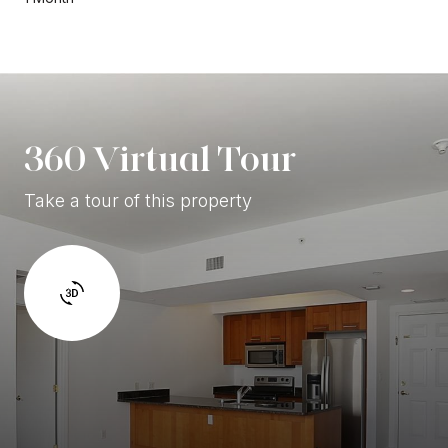
360 Virtual Tour
Take a tour of this property