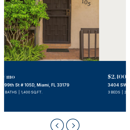
$2,400/mo
3404 SW 14th St # R, Miami, FL 33145
3 BEDS
2 BATHS
2,475 SQ.FT.