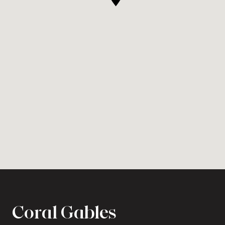
Coral Gables