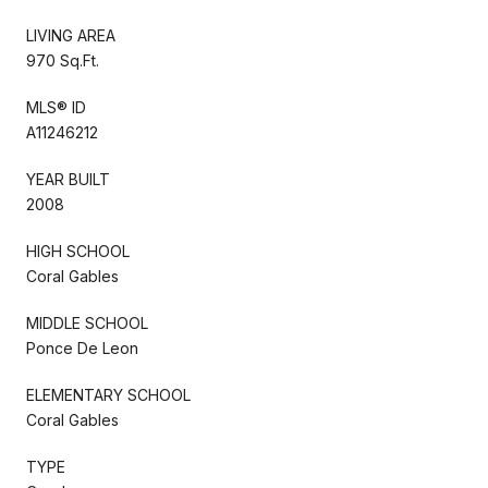
LIVING AREA
970 Sq.Ft.
MLS® ID
A11246212
YEAR BUILT
2008
HIGH SCHOOL
Coral Gables
MIDDLE SCHOOL
Ponce De Leon
ELEMENTARY SCHOOL
Coral Gables
TYPE