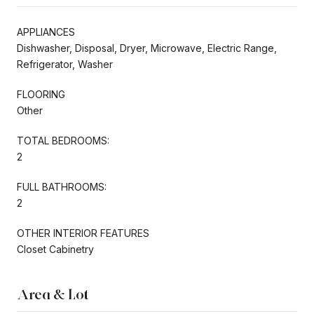
APPLIANCES
Dishwasher, Disposal, Dryer, Microwave, Electric Range,
Refrigerator, Washer
FLOORING
Other
TOTAL BEDROOMS:
2
FULL BATHROOMS:
2
OTHER INTERIOR FEATURES
Closet Cabinetry
Area & Lot