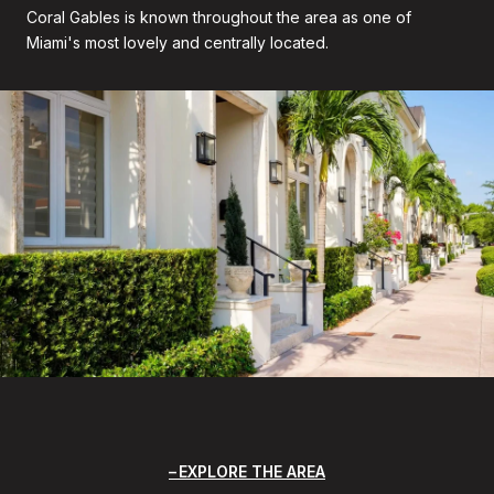
Coral Gables is known throughout the area as one of
Miami's most lovely and centrally located.
EXPLORE THE AREA