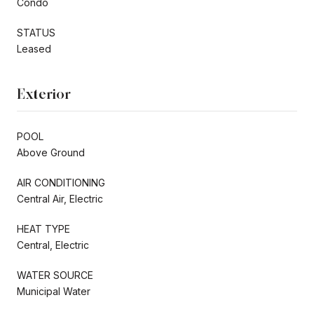
Condo
STATUS
Leased
Exterior
POOL
Above Ground
AIR CONDITIONING
Central Air, Electric
HEAT TYPE
Central, Electric
WATER SOURCE
Municipal Water