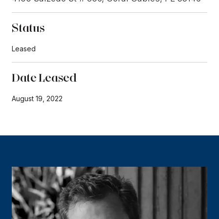
Status
Leased
Date Leased
August 19, 2022