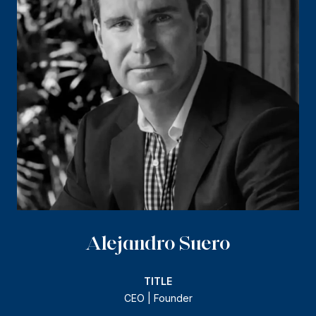
Alejandro Suero
TITLE
CEO | Founder