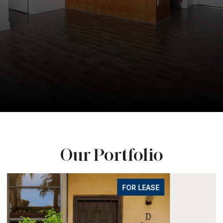
Our Portfolio
FOR LEASE