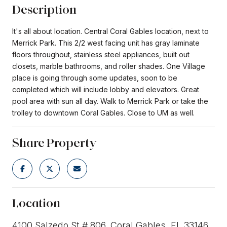
Description
It's all about location. Central Coral Gables location, next to
Merrick Park. This 2/2 west facing unit has gray laminate
floors throughout, stainless steel appliances, built out
closets, marble bathrooms, and roller shades. One Village
place is going through some updates, soon to be
completed which will include lobby and elevators. Great
pool area with sun all day. Walk to Merrick Park or take the
trolley to downtown Coral Gables. Close to UM as well.
Share Property
Location
4100 Salzedo St # 806, Coral Gables, FL 33146