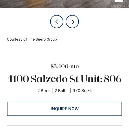
Courtesy of The Suero Group
$3,400/mo
4100 Salzedo St Unit: 806
2 Beds
2 Baths
970 Sq.Ft.
INQUIRE NOW