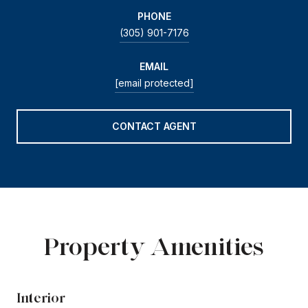
PHONE
(305) 901-7176
EMAIL
[email protected]
CONTACT AGENT
Property Amenities
Interior