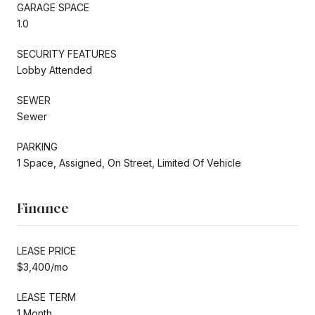
GARAGE SPACE
1.0
SECURITY FEATURES
Lobby Attended
SEWER
Sewer
PARKING
1 Space, Assigned, On Street, Limited Of Vehicle
Finance
LEASE PRICE
$3,400/mo
LEASE TERM
1 Month