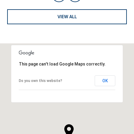
VIEW ALL
This page can't load Google Maps correctly.
OK
Do you own this website?