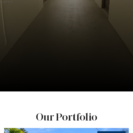
Our Portfolio