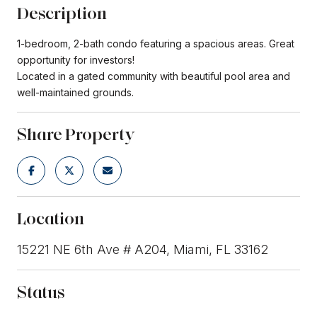
Description
1-bedroom, 2-bath condo featuring a spacious areas. Great
opportunity for investors!
Located in a gated community with beautiful pool area and
well-maintained grounds.
Share Property
Location
15221 NE 6th Ave # A204, Miami, FL 33162
Status