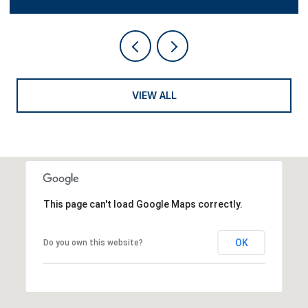
VIEW ALL
This page can't load Google Maps correctly.
OK
Do you own this website?