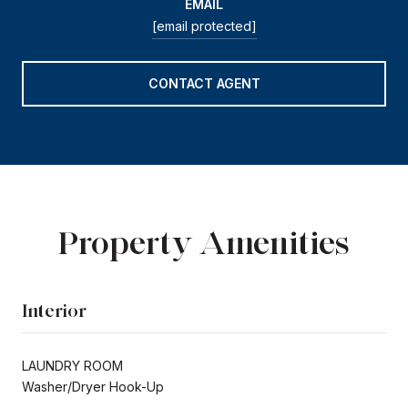
EMAIL
[email protected]
CONTACT AGENT
Property Amenities
Interior
LAUNDRY ROOM
Washer/Dryer Hook-Up