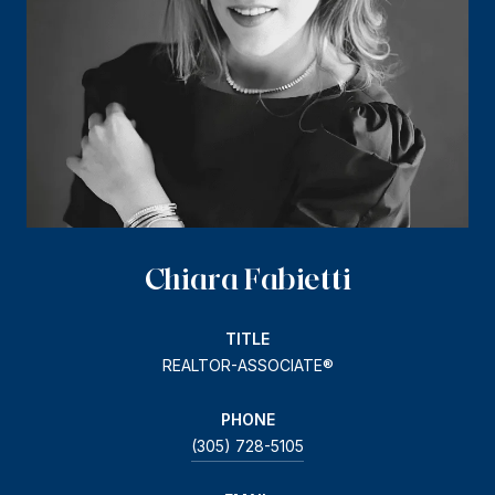
Chiara Fabietti
TITLE
REALTOR-ASSOCIATE®
PHONE
(305) 728-5105