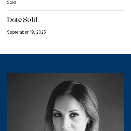
Sold
Date Sold
September 19, 2025