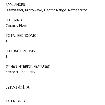
APPLIANCES
Dishwasher, Microwave, Electric Range, Refrigerator
FLOORING
Ceramic Floor
TOTAL BEDROOMS:
1
FULL BATHROOMS:
1
OTHER INTERIOR FEATURES
Second Floor Entry
Area & Lot
TOTAL AREA