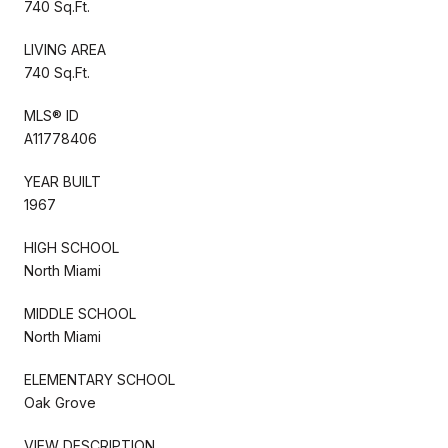
740 Sq.Ft.
LIVING AREA
740 Sq.Ft.
MLS® ID
A11778406
YEAR BUILT
1967
HIGH SCHOOL
North Miami
MIDDLE SCHOOL
North Miami
ELEMENTARY SCHOOL
Oak Grove
VIEW DESCRIPTION