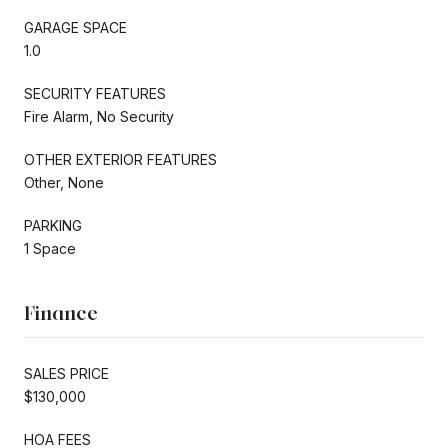
GARAGE SPACE
1.0
SECURITY FEATURES
Fire Alarm, No Security
OTHER EXTERIOR FEATURES
Other, None
PARKING
1 Space
Finance
SALES PRICE
$130,000
HOA FEES