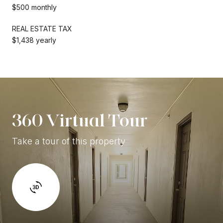
$500 monthly
REAL ESTATE TAX
$1,438 yearly
360 Virtual Tour
Take a tour of this property