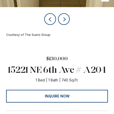
Courtesy of The Suero Group
$130,000
15221 NE 6th Ave # A204
1 Bed
1 Bath
740 Sq.Ft.
INQUIRE NOW