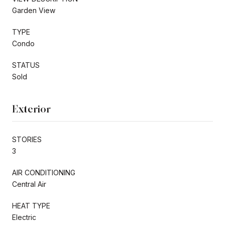
Garden View
TYPE
Condo
STATUS
Sold
Exterior
STORIES
3
AIR CONDITIONING
Central Air
HEAT TYPE
Electric