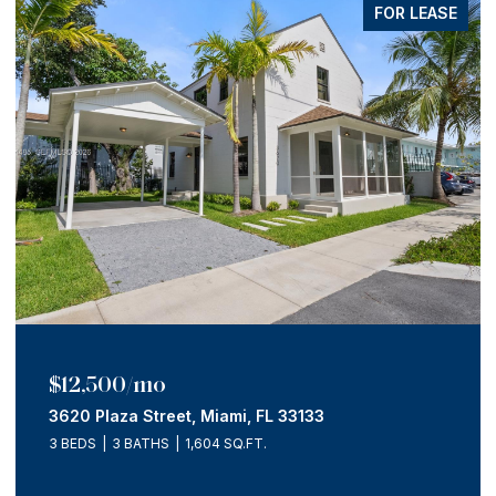
FOR LEASE
$12,500/mo
3620 Plaza Street, Miami, FL 33133
3 BEDS
3 BATHS
1,604 SQ.FT.