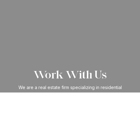
Work With Us
We are a real estate firm specializing in residential
purchases, sales, leases, and management. We have built
an impressive reputation within the industry and amongst
clients through our arrangement of specialized services.
CONTACT US