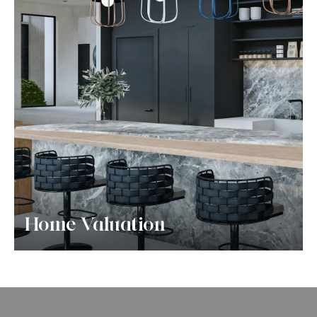
Home Valuation