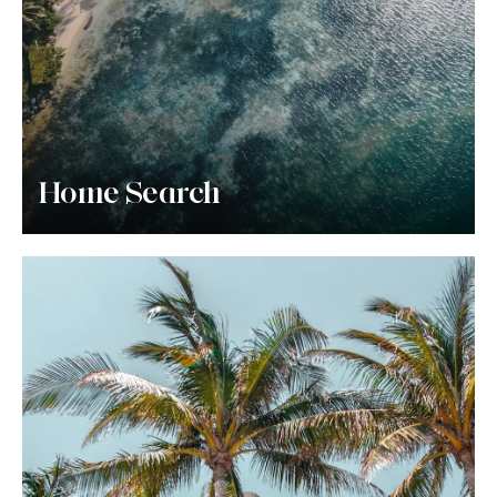
Home Search