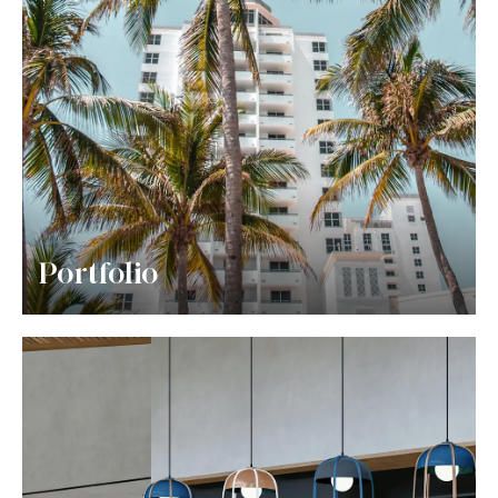
Portfolio