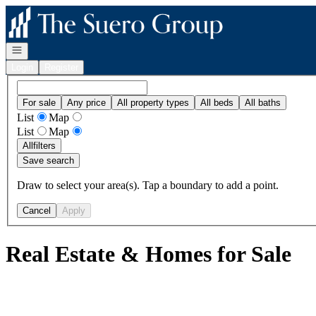
Go to: Homepage
Open navigation
Login
Register
For sale
Any price
All property types
All beds
All baths
List
Map
List
Map
All
filters
Save search
Draw to select your area(s). Tap a boundary to add a point.
Cancel
Apply
Real Estate & Homes for Sale